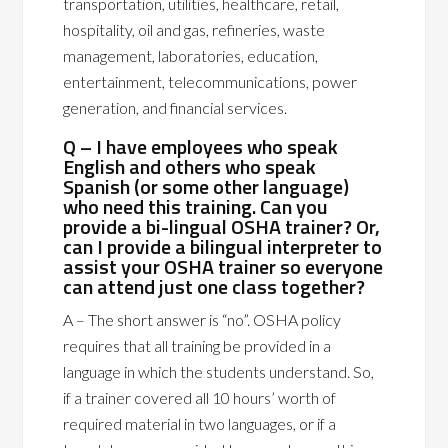
transportation, utilities, healthcare, retail,
hospitality, oil and gas, refineries, waste
management, laboratories, education,
entertainment, telecommunications, power
generation, and financial services.
Q – I have employees who speak
English and others who speak
Spanish (or some other language)
who need this training. Can you
provide a bi-lingual OSHA trainer? Or,
can I provide a bilingual interpreter to
assist your OSHA trainer so everyone
can attend just one class together?
A – The short answer is “no”. OSHA policy
requires that all training be provided in a
language in which the students understand. So,
if a trainer covered all 10 hours’ worth of
required material in two languages, or if a