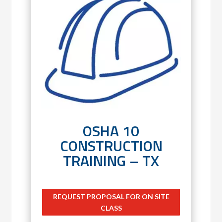
OSHA 10
CONSTRUCTION
TRAINING – TX
REQUEST PROPOSAL FOR ON SITE
CLASS