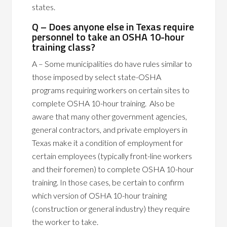
states.
Q – Does anyone else in Texas require
personnel to take an OSHA 10-hour
training class?
A – Some municipalities do have rules similar to
those imposed by select state-OSHA
programs requiring workers on certain sites to
complete OSHA 10-hour training. Also be
aware that many other government agencies,
general contractors, and private employers in
Texas make it a condition of employment for
certain employees (typically front-line workers
and their foremen) to complete OSHA 10-hour
training. In those cases, be certain to confirm
which version of OSHA 10-hour training
(construction or general industry) they require
the worker to take.