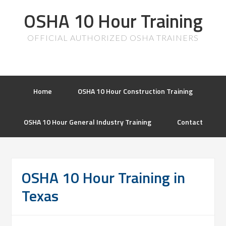
OSHA 10 Hour Training
OFFICIAL AUTHORIZED OSHA TRAINERS
Home
OSHA 10 Hour Construction Training
OSHA 10 Hour General Industry Training
Contact
OSHA 10 Hour Training in
Texas