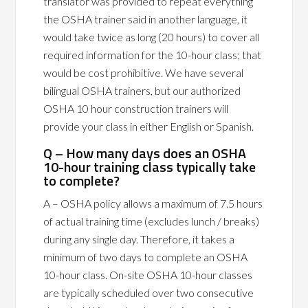
translator was provided to repeat everything
the OSHA trainer said in another language, it
would take twice as long (20 hours) to cover all
required information for the 10-hour class; that
would be cost prohibitive. We have several
bilingual OSHA trainers, but our authorized
OSHA 10 hour construction trainers will
provide your class in either English or Spanish.
Q – How many days does an OSHA
10-hour training class typically take
to complete?
A – OSHA policy allows a maximum of 7.5 hours
of actual training time (excludes lunch / breaks)
during any single day. Therefore, it takes a
minimum of two days to complete an OSHA
10-hour class. On-site OSHA 10-hour classes
are typically scheduled over two consecutive