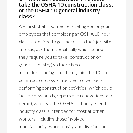
take the OSHA 10 construction class,
or the OSHA 10 general industry
class?
A – First of all, if someone is telling you or your
employees that completing an OSHA 10-hour
class is required to gain access to their job-site
in Texas, ask them specifically which course
they require you to take (construction or
general industry) so there is no
misunderstanding. That being said, the 10-hour
construction class is intended for workers
performing construction activities (which could
include new builds, repairs and renovations, and
demo), whereas the OSHA 10-hour general
industry class is intended for most all other
workers, including those involved in
manufacturing, warehousing and distribution,