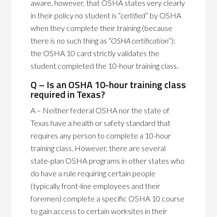
aware, however, that OSHA states very clearly
in their policy no student is “
certified
” by OSHA
when they complete their training (because
there is no such thing as “
OSHA certification
“);
the OSHA 10 card strictly validates the
student completed the 10-hour training class.
Q – Is an OSHA 10-hour training class
required in Texas?
A – Neither federal OSHA nor the state of
Texas have a health or safety standard that
requires any person to complete a 10-hour
training class. However, there are several
state-plan OSHA programs in other states who
do have a rule requiring certain people
(typically front-line employees and their
foremen) complete a specific OSHA 10 course
to gain access to certain worksites in their