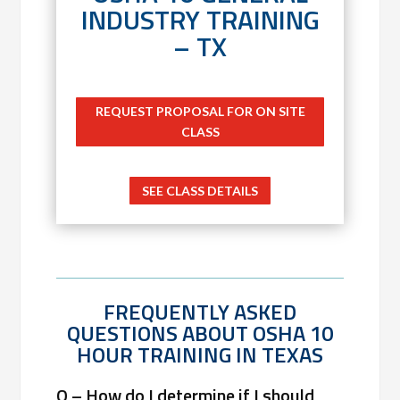
INDUSTRY TRAINING
– TX
REQUEST PROPOSAL FOR ON SITE
CLASS
SEE CLASS DETAILS
FREQUENTLY ASKED
QUESTIONS ABOUT OSHA 10
HOUR TRAINING IN TEXAS
Q – How do I determine if I should