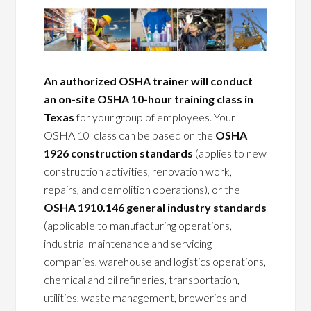
An authorized OSHA trainer will conduct
an on-site OSHA 10-hour training class in
Texas
for your group of employees. Your
OSHA 10 class can be based on the
OSHA
1926 construction standards
(applies to new
construction activities, renovation work,
repairs, and demolition operations), or the
OSHA 1910.146 general industry standards
(applicable to manufacturing operations,
industrial maintenance and servicing
companies, warehouse and logistics operations,
chemical and oil refineries, transportation,
utilities, waste management, breweries and