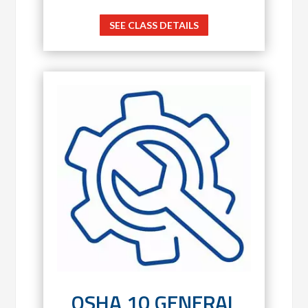
SEE CLASS DETAILS
OSHA 10 GENERAL