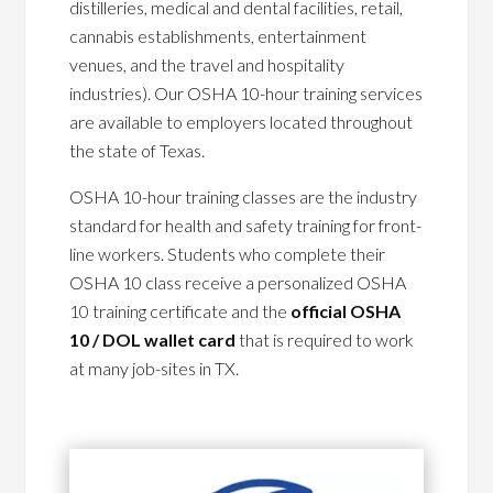
distilleries, medical and dental facilities, retail,
cannabis establishments, entertainment
venues, and the travel and hospitality
industries). Our OSHA 10-hour training services
are available to employers located throughout
the state of Texas.
OSHA 10-hour training classes are the industry
standard for health and safety training for front-
line workers. Students who complete their
OSHA 10 class receive a personalized OSHA
10 training certificate and the
official OSHA
10 / DOL wallet card
that is required to work
at many job-sites in TX.