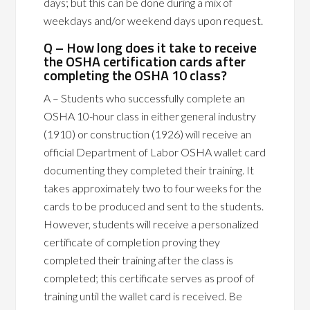
days; but this can be done during a mix of
weekdays and/or weekend days upon request.
Q – How long does it take to receive
the OSHA certification cards after
completing the OSHA 10 class?
A – Students who successfully complete an
OSHA 10-hour class in either general industry
(1910) or construction (1926) will receive an
official Department of Labor OSHA wallet card
documenting they completed their training. It
takes approximately two to four weeks for the
cards to be produced and sent to the students.
However, students will receive a personalized
certificate of completion proving they
completed their training after the class is
completed; this certificate serves as proof of
training until the wallet card is received. Be